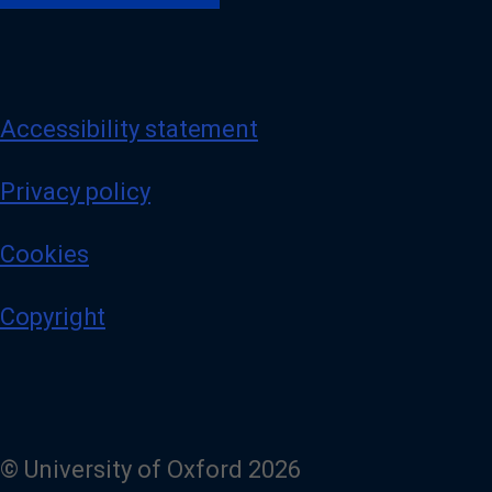
Accessibility statement
Privacy policy
Cookies
Copyright
© University of Oxford 2026