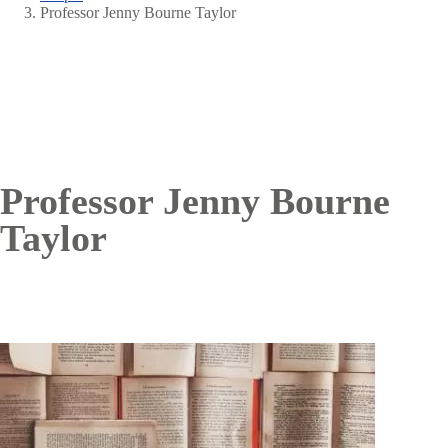
Breadcrumb
Professor Jenny Bourne Taylor
Professor Jenny Bourne
Taylor