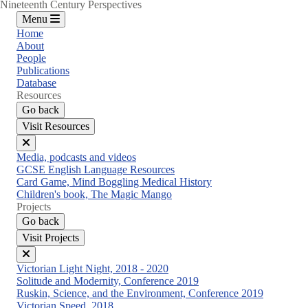
Nineteenth Century Perspectives
Menu
Home
About
People
Publications
Database
Resources
Go back
Visit Resources
Close
Media, podcasts and videos
menu
GCSE English Language Resources
Card Game, Mind Boggling Medical History
Children's book, The Magic Mango
Projects
Go back
Visit Projects
Close
Victorian Light Night, 2018 - 2020
menu
Solitude and Modernity, Conference 2019
Ruskin, Science, and the Environment, Conference 2019
Victorian Speed, 2018