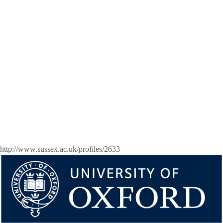
http://www.sussex.ac.uk/profiles/2633