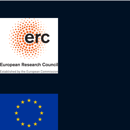
Image
Image