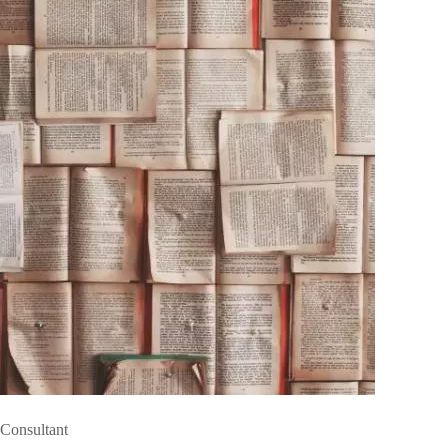
Consultant