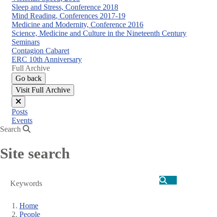
Sleep and Stress, Conference 2018
Mind Reading, Conferences 2017-19
Medicine and Modernity, Conference 2016
Science, Medicine and Culture in the Nineteenth Century
Seminars
Contagion Cabaret
ERC 10th Anniversary
Full Archive
Go back
Visit Full Archive
Close
Posts
menu
Events
Search
Site search
Search
Home
People