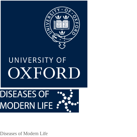
Skip
to
main
content
Diseases of Modern Life