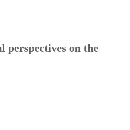
l perspectives on the