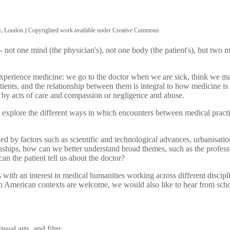
ary, London.) Copyrighted work available under Creative Commons
 - not one mind (the physician's), not one body (the patient's), but two
experience medicine: we go to the doctor when we are sick, think we ma
ients, and the relationship between them is integral to how medicine is 
d by acts of care and compassion or negligence and abuse.
xplore the different ways in which encounters between medical practit
ed by factors such as scientific and technological advances, urbanisati
nships, how can we better understand broad themes, such as the professio
can the patient tell us about the doctor?
th an interest in medical humanities working across different disciplin
th American contexts are welcome, we would also like to hear from scho
isual arts, and film;