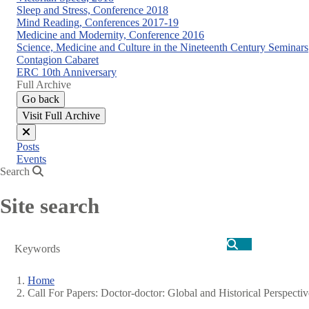
Sleep and Stress, Conference 2018
Mind Reading, Conferences 2017-19
Medicine and Modernity, Conference 2016
Science, Medicine and Culture in the Nineteenth Century Seminars
Contagion Cabaret
ERC 10th Anniversary
Full Archive
Go back
Visit Full Archive
Close
Posts
menu
Events
Search
Site search
Search
Home
Call For Papers: Doctor-doctor: Global and Historical Perspecti
Breadcrumb