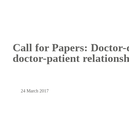
Call for Papers: Doctor-
doctor-patient relations
24 March 2017