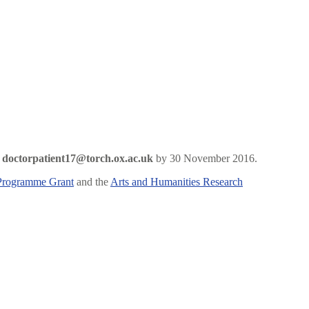
o
doctorpatient17@torch.ox.ac.uk
by 30 November 2016.
Programme Grant
and the
Arts and Humanities Research