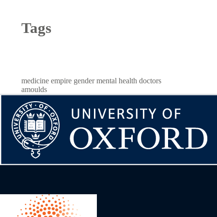
Tags
medicine
empire
gender
mental health
doctors
amoulds
Image