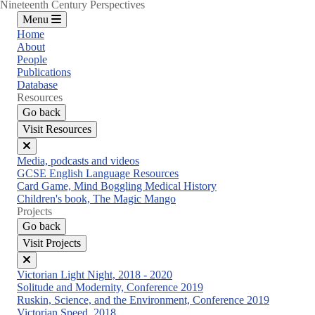
Nineteenth Century Perspectives
Menu
Home
About
People
Publications
Database
Resources
Go back
Visit Resources
Close
Media, podcasts and videos
menu
GCSE English Language Resources
Card Game, Mind Boggling Medical History
Children's book, The Magic Mango
Projects
Go back
Visit Projects
Close
Victorian Light Night, 2018 - 2020
menu
Solitude and Modernity, Conference 2019
Ruskin, Science, and the Environment, Conference 2019
Victorian Speed, 2018