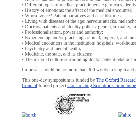
• Different types of medical practitioners, e.g. nurses, denti
• History of emotions: the affect of the medical encounter;
• Whose voice? Patient narratives and case histories;
• Living with diseases of the age: nervous attacks, melanchol
• Doctors, patients and identity politics: gender, sexuality, ra
• Professionalisation, power and authority;
• Experiencing and/or practising colonial, imperial, and in
• Medical encounters in the institution: hospitals, workhous
• Psychiatry and mental health;
• Medicine, the state, and its citizens;
• The material culture surrounding doctor-patient relationshi
Proposals should be no more than 300 words in length and a
This one-day symposium is funded by
The Oxford Research
Council
-funded project
Constructing Scientific Communitie