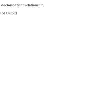
 doctor-patient relationship
y of Oxford