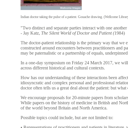
Indian doctor taking the pulse of a patient. Gouache drawing. (Wellcome Libr
"Two distinct and separate parties interact with one another
- Jay Katz,
The Silent World of Doctor and Patient (
1984)
The doctor-patient relationship is the primary way that we 
constructed around encounters between practitioners and pat
may be paternalistic or a partnership of equals, underpinne
In a one-day symposium on Friday 24 March 2017, we will e
across different historical and cultural contexts.
How has our understanding of these interactions been affect
idiosyncratic and complex personal and professional relatio
doctor often tells us a great deal about the patient: but what 
We encourage proposals for 20-minute papers from scholars wi
While papers on the history of medicine in British and Nor
of the world beyond Britain and North America.
Possible topics could include, but are not limited to:
• Representations of practitioners and patients in literature, v