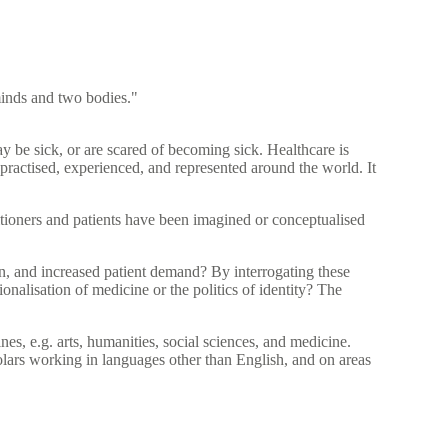
 minds and two bodies."
y be sick, or are scared of becoming sick. Healthcare is
practised, experienced, and represented around the world. It
ioners and patients have been imagined or conceptualised
on, and increased patient demand? By interrogating these
nalisation of medicine or the politics of identity? The
es, e.g. arts, humanities, social sciences, and medicine.
lars working in languages other than English, and on areas