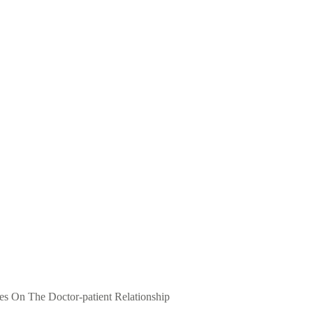
ves On The Doctor-patient Relationship