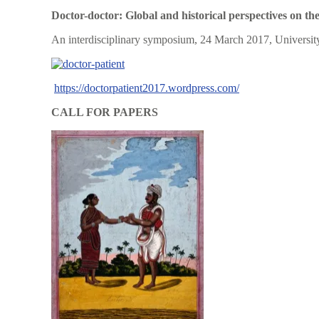
Doctor-doctor: Global and historical perspectives on the
An interdisciplinary symposium, 24 March 2017, Universit
https://doctorpatient2017.wordpress.com/
CALL FOR PAPERS