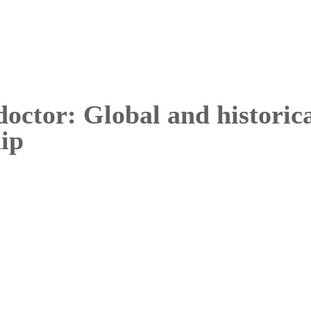
doctor: Global and historica
hip