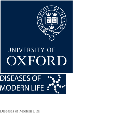
Skip
to
main
content
Diseases of Modern Life