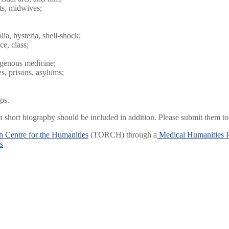
sts, midwives;
ia, hysteria, shell-shock;
ce, class;
digenous medicine;
es, prisons, asylums;
ps.
 short biography should be included in addition. Please submit them t
 Centre for the Humanities
(TORCH) through a
Medical Humanities 
s