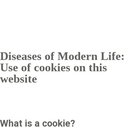
Breadcrumb
Diseases of Modern Life:
Use of cookies on this
website
What is a cookie?