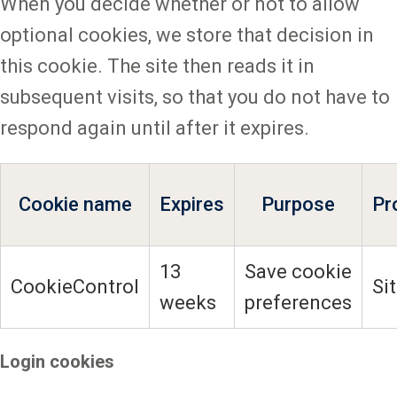
When you decide whether or not to allow
optional cookies, we store that decision in
this cookie. The site then reads it in
subsequent visits, so that you do not have to
respond again until after it expires.
Cookie name
Expires
Purpose
Pr
13
Save cookie
CookieControl
Si
weeks
preferences
Login cookies