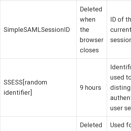
Deleted
when
ID of t
SimpleSAMLSessionID
the
current
browser
sessio
closes
Identif
used t
SSESS[random
9 hours
disting
identifier]
authen
user s
Deleted
Used f