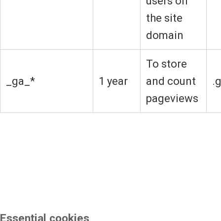
users on
the site
domain
To store
_ga_*
1 year
and count
.
pageviews
Essential cookies