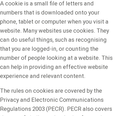
A cookie is a small file of letters and
numbers that is downloaded onto your
phone, tablet or computer when you visit a
website. Many websites use cookies. They
can do useful things, such as recognising
that you are logged-in, or counting the
number of people looking at a website. This
can help in providing an effective website
experience and relevant content.
The rules on cookies are covered by the
Privacy and Electronic Communications
Regulations 2003 (PECR). PECR also covers