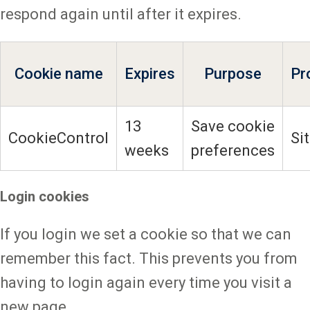
respond again until after it expires.
Cookie name
Expires
Purpose
Pr
13
Save cookie
CookieControl
Si
weeks
preferences
Login cookies
If you login we set a cookie so that we can
remember this fact. This prevents you from
having to login again every time you visit a
new page.