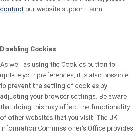
contact
our website support team.
Disabling Cookies
As well as using the Cookies button to
update your preferences, it is also possible
to prevent the setting of cookies by
adjusting your browser settings. Be aware
that doing this may affect the functionality
of other websites that you visit. The UK
Information Commissioner's Office provides