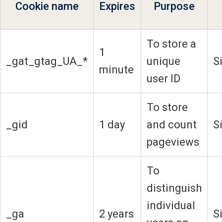
Cookie name
Expires
Purpose
To store a
1
_gat_gtag_UA_*
unique
S
minute
user ID
To store
_gid
1 day
and count
S
pageviews
To
distinguish
individual
_ga
2 years
S