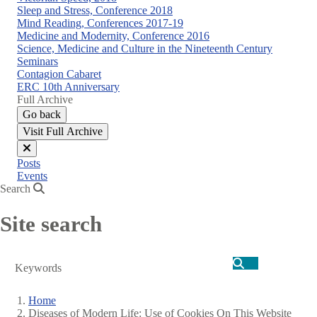
Sleep and Stress, Conference 2018
Mind Reading, Conferences 2017-19
Medicine and Modernity, Conference 2016
Science, Medicine and Culture in the Nineteenth Century
Seminars
Contagion Cabaret
ERC 10th Anniversary
Full Archive
Go back
Visit Full Archive
Close
Posts
menu
Events
Search
Site search
Search
Home
Diseases of Modern Life: Use of Cookies On This Website