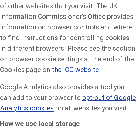
of other websites that you visit. The UK
Information Commissioner's Office provides
information on browser controls and where
to find instructions for controlling cookies
in different browsers. Please see the section
on browser cookie settings at the end of the
Cookies page on
the ICO website
.
Google Analytics also provides a tool you
can add to your browser to
opt-out of Google
Analytics cookies
on all websites you visit.
How we use local storage