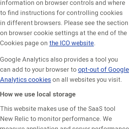
information on browser controls and where
to find instructions for controlling cookies
in different browsers. Please see the section
on browser cookie settings at the end of the
Cookies page on
the ICO website
.
Google Analytics also provides a tool you
can add to your browser to
opt-out of Google
Analytics cookies
on all websites you visit.
How we use local storage
This website makes use of the SaaS tool
New Relic to monitor performance. We
measure application and server performance