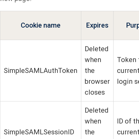
Cookie name
Expires
Pur
Deleted
when
Token 
SimpleSAMLAuthToken
the
current
browser
login 
closes
Deleted
when
ID of t
SimpleSAMLSessionID
the
current