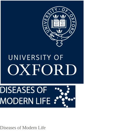
Skip
to
main
content
Diseases of Modern Life