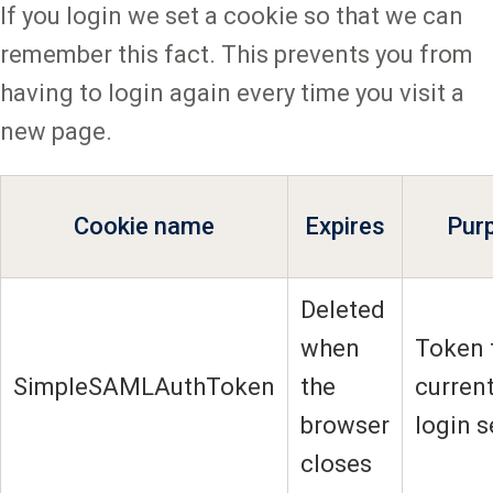
If you login we set a cookie so that we can
remember this fact. This prevents you from
having to login again every time you visit a
new page.
Cookie name
Expires
Pur
Deleted
when
Token 
SimpleSAMLAuthToken
the
current
browser
login 
closes