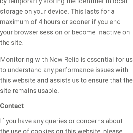
by temporarily storing the identifier in local
storage on your device. This lasts for a
maximum of 4 hours or sooner if you end
your browser session or become inactive on
the site.
Monitoring with New Relic is essential for us
to understand any performance issues with
this website and assists us to ensure that the
site remains usable.
Contact
If you have any queries or concerns about
the use of cookies on this website, please