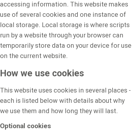
accessing information. This website makes
use of several cookies and one instance of
local storage. Local storage is where scripts
run by a website through your browser can
temporarily store data on your device for use
on the current website.
How we use cookies
This website uses cookies in several places -
each is listed below with details about why
we use them and how long they will last.
Optional cookies