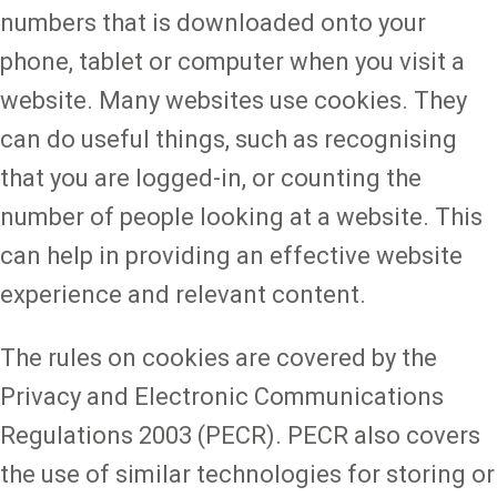
numbers that is downloaded onto your
phone, tablet or computer when you visit a
website. Many websites use cookies. They
can do useful things, such as recognising
that you are logged-in, or counting the
number of people looking at a website. This
can help in providing an effective website
experience and relevant content.
The rules on cookies are covered by the
Privacy and Electronic Communications
Regulations 2003 (PECR). PECR also covers
the use of similar technologies for storing or