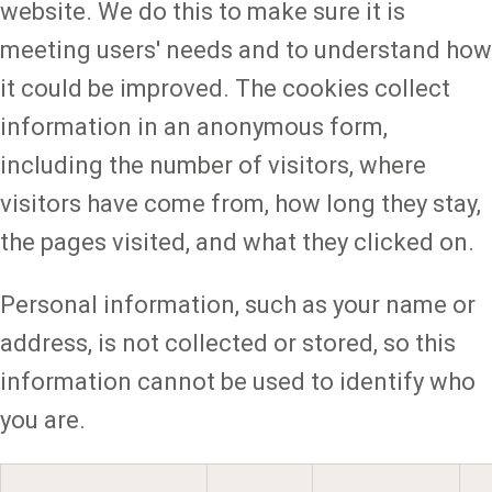
website. We do this to make sure it is
meeting users' needs and to understand how
it could be improved. The cookies collect
information in an anonymous form,
including the number of visitors, where
visitors have come from, how long they stay,
the pages visited, and what they clicked on.
Personal information, such as your name or
address, is not collected or stored, so this
information cannot be used to identify who
you are.