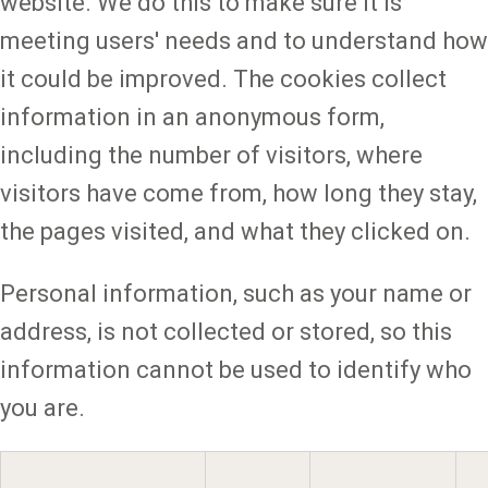
website. We do this to make sure it is
meeting users' needs and to understand how
it could be improved. The cookies collect
information in an anonymous form,
including the number of visitors, where
visitors have come from, how long they stay,
the pages visited, and what they clicked on.
Personal information, such as your name or
address, is not collected or stored, so this
information cannot be used to identify who
you are.