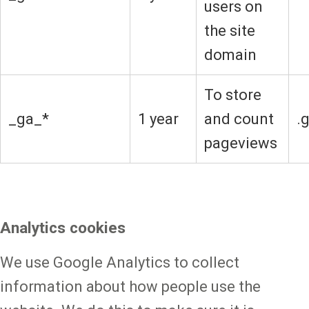
users on
the site
domain
To store
_ga_*
1 year
and count
.
pageviews
Analytics cookies
We use Google Analytics to collect
information about how people use the