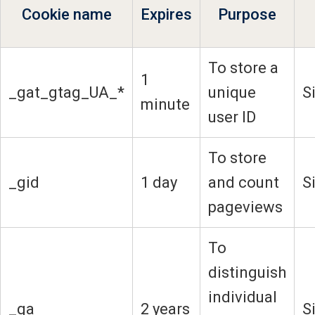
Cookie name
Expires
Purpose
To store a
1
_gat_gtag_UA_*
unique
S
minute
user ID
To store
_gid
1 day
and count
S
pageviews
To
distinguish
individual
_ga
2 years
S