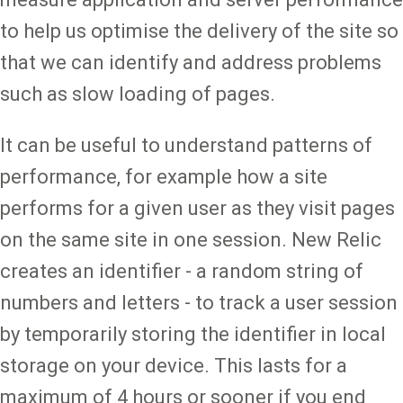
to help us optimise the delivery of the site so
that we can identify and address problems
such as slow loading of pages.
It can be useful to understand patterns of
performance, for example how a site
performs for a given user as they visit pages
on the same site in one session. New Relic
creates an identifier - a random string of
numbers and letters - to track a user session
by temporarily storing the identifier in local
storage on your device. This lasts for a
maximum of 4 hours or sooner if you end