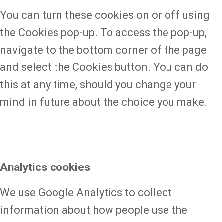
You can turn these cookies on or off using
the Cookies pop-up. To access the pop-up,
navigate to the bottom corner of the page
and select the Cookies button. You can do
this at any time, should you change your
mind in future about the choice you make.
Analytics cookies
We use Google Analytics to collect
information about how people use the