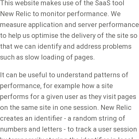
This website makes use of the SaaS tool
New Relic to monitor performance. We
measure application and server performance
to help us optimise the delivery of the site so
that we can identify and address problems
such as slow loading of pages.
It can be useful to understand patterns of
performance, for example how a site
performs for a given user as they visit pages
on the same site in one session. New Relic
creates an identifier - a random string of
numbers and letters - to track a user session