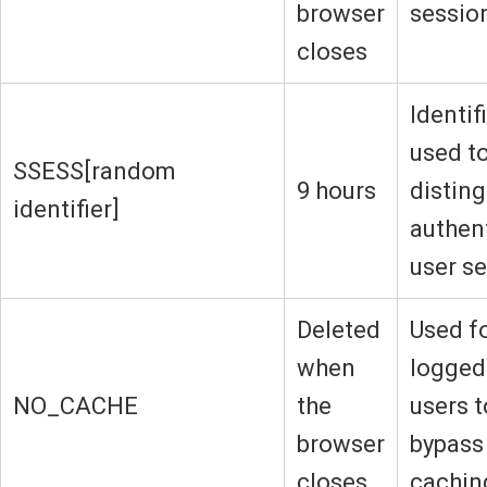
browser
sessio
closes
Identif
used t
SSESS[random
9 hours
disting
identifier]
authen
user s
Deleted
Used f
when
logged
NO_CACHE
the
users t
browser
bypass
closes
cachin