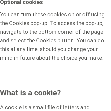
Optional cookies
You can turn these cookies on or off using
the Cookies pop-up. To access the pop-up,
navigate to the bottom corner of the page
and select the Cookies button. You can do
this at any time, should you change your
mind in future about the choice you make.
What is a cookie?
A cookie is a small file of letters and