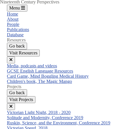
Nineteenth Century Perspectives
Menu
Home
About
People
Publications
Database
Resources
Go back
Visit Resources
Close
Media, podcasts and videos
menu
GCSE English Language Resources
Card Game, Mind Boggling Medical History
Children's book, The Magic Mango
Projects
Go back
Visit Projects
Close
Victorian Light Night, 2018 - 2020
menu
Solitude and Modernity, Conference 2019
Ruskin, Science, and the Environment, Conference 2019
Victorian Speed, 2018