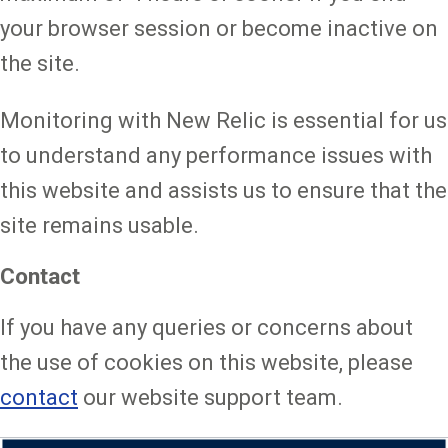
your browser session or become inactive on
the site.
Monitoring with New Relic is essential for us
to understand any performance issues with
this website and assists us to ensure that the
site remains usable.
Contact
If you have any queries or concerns about
the use of cookies on this website, please
contact
our website support team.