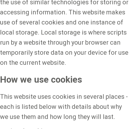
the use of similar technologies for storing or
accessing information. This website makes
use of several cookies and one instance of
local storage. Local storage is where scripts
run by a website through your browser can
temporarily store data on your device for use
on the current website.
How we use cookies
This website uses cookies in several places -
each is listed below with details about why
we use them and how long they will last.