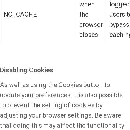
when
logged
NO_CACHE
the
users t
browser
bypass
closes
cachin
Disabling Cookies
As well as using the Cookies button to
update your preferences, it is also possible
to prevent the setting of cookies by
adjusting your browser settings. Be aware
that doing this may affect the functionality