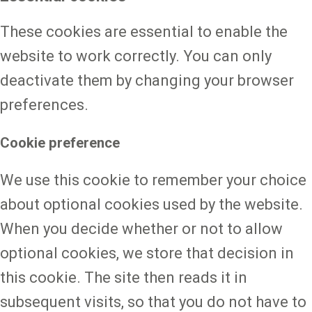
These cookies are essential to enable the
website to work correctly. You can only
deactivate them by changing your browser
preferences.
Cookie preference
We use this cookie to remember your choice
about optional cookies used by the website.
When you decide whether or not to allow
optional cookies, we store that decision in
this cookie. The site then reads it in
subsequent visits, so that you do not have to