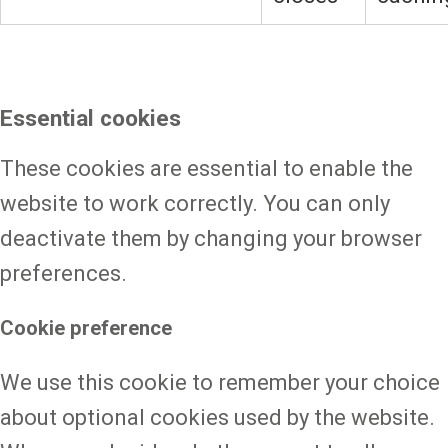
Essential cookies
These cookies are essential to enable the
website to work correctly. You can only
deactivate them by changing your browser
preferences.
Cookie preference
We use this cookie to remember your choice
about optional cookies used by the website.