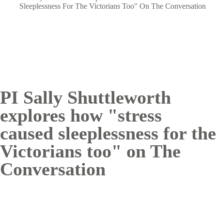
Breadcrumb
Sleeplessness For The Victorians Too" On The Conversation
PI Sally Shuttleworth
explores how "stress
caused sleeplessness for the
Victorians too" on The
Conversation