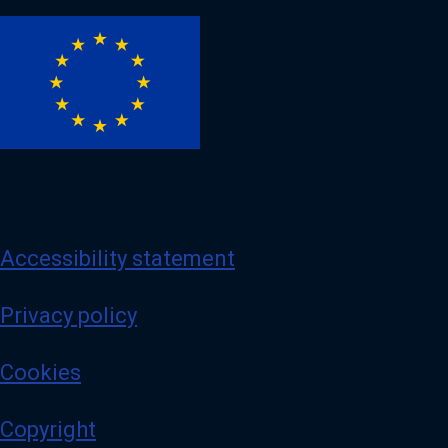
Image
Accessibility statement
Privacy policy
Cookies
Copyright