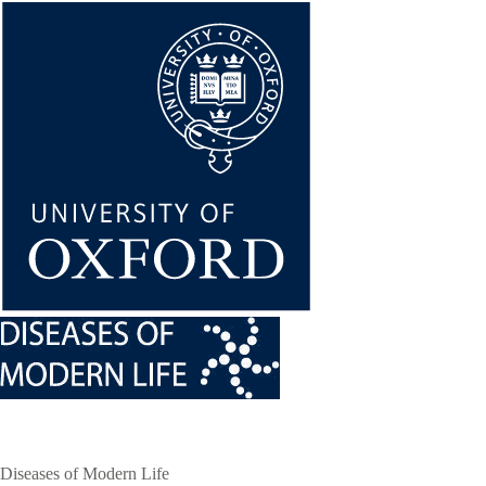
Skip
to
main
content
Diseases of Modern Life