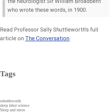
the neurologist Sir William Broadbent
who wrote these words, in 1900.
Read Professor Sally Shuttleworth's full
article on
The Conversation
.
Tags
sshuttleworth
sleep
labor
science
Sleep and stress