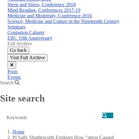
Sleep and Stress, Conference 2018
Mind Reading, Conferences 2017-19
Medicine and Modernity, Conference 2016
Science, Medicine and Culture in the Nineteenth Century
Seminars
Contagion Cabaret
ERC 10th Anniversary
Full Archive
Go back
Visit Full Archive
Close
Posts
menu
Events
Search
Site search
Search
Home
PI Sally Shuttleworth Explores How "stress Caused