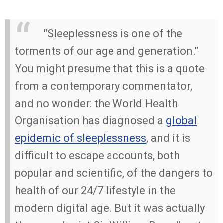
"Sleeplessness is one of the
torments of our age and generation."
You might presume that this is a quote
from a contemporary commentator,
and no wonder: the World Health
Organisation has diagnosed a
global
epidemic of sleeplessness
, and it is
difficult to escape accounts, both
popular and scientific, of the dangers to
health of our 24/7 lifestyle in the
modern digital age. But it was actually