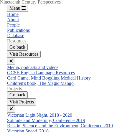
Nineteenth Century Perspectives
Menu
Home
About
People
Publications
Database
Resources
Go back
Visit Resources
Close
Media, podcasts and videos
menu
GCSE English Language Resources
Card Game, Mind Boggling Medical History
Children's book, The Magic Mango
Projects
Go back
Visit Projects
Close
Victorian Light Night, 2018 - 2020
menu
Solitude and Modernity, Conference 2019
Ruskin, Science, and the Environment, Conference 2019
Victorian Speed, 2018