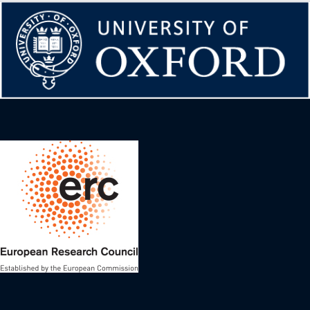
Image