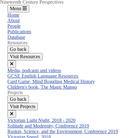
Nineteenth Century Perspectives
Menu
Home
About
People
Publications
Database
Resources
Go back
Visit Resources
Close
Media, podcasts and videos
menu
GCSE English Language Resources
Card Game, Mind Boggling Medical History
Children's book, The Magic Mango
Projects
Go back
Visit Projects
Close
Victorian Light Night, 2018 - 2020
menu
Solitude and Modernity, Conference 2019
Ruskin, Science, and the Environment, Conference 2019
Victorian Speed, 2018