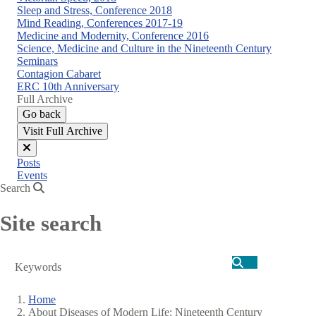
Sleep and Stress, Conference 2018
Mind Reading, Conferences 2017-19
Medicine and Modernity, Conference 2016
Science, Medicine and Culture in the Nineteenth Century
Seminars
Contagion Cabaret
ERC 10th Anniversary
Full Archive
Go back
Visit Full Archive
Close
Posts
menu
Events
Search
Site search
Search
Home
About Diseases of Modern Life: Nineteenth Century