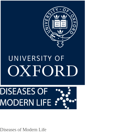
Skip
to
main
content
Diseases of Modern Life