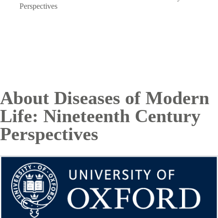
Breadcrumb
Perspectives
About Diseases of Modern
Life: Nineteenth Century
Perspectives