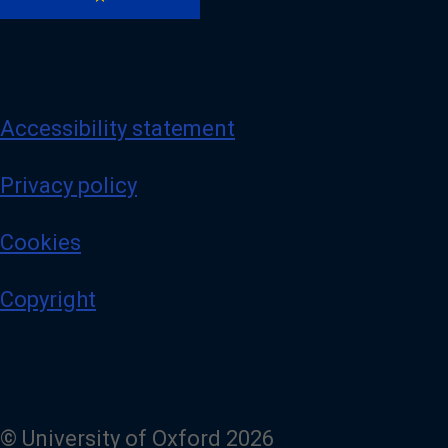
Accessibility statement
Privacy policy
Cookies
Copyright
© University of Oxford 2026