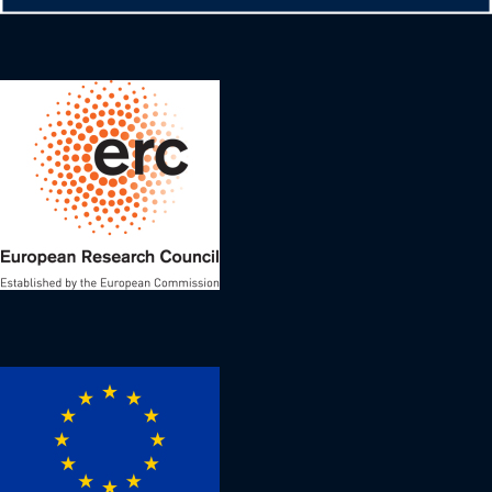
Image
Image